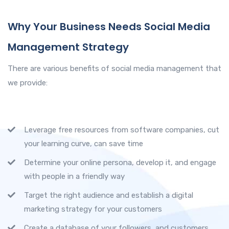
Why Your Business Needs Social Media
Management Strategy
There are various benefits of social media management that
we provide:
Leverage free resources from software companies, cut
your learning curve, can save time
Determine your online persona, develop it, and engage
with people in a friendly way
Target the right audience and establish a digital
marketing strategy for your customers
Create a database of your followers, and customers