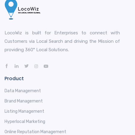
LocoWiz is built for Enterprises to connect with
Customers via Local Search and driving the Mission of
providing 360° Local Solutions.
Product
Data Management
Brand Management
Listing Management
Hyperlocal Marketing
Online Reputation Management