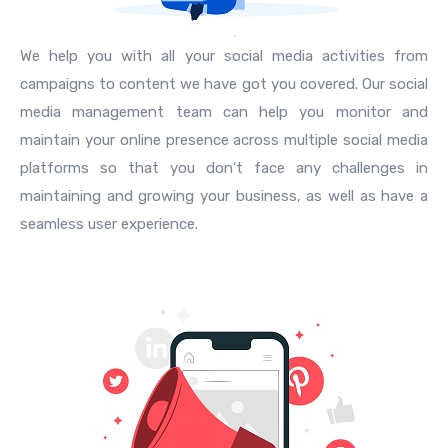
We help you with all your social media activities from
campaigns to content we have got you covered. Our social
media management team can help you monitor and
maintain your online presence across multiple social media
platforms so that you don't face any challenges in
maintaining and growing your business, as well as have a
seamless user experience.