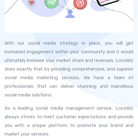
With our social media strategy in place, you will get
increased engagement within your community and it would
ultimately increase your market share and revenues. LocoWiz
does exactly that by providing comprehensive, and superior
social media marketing services. We have a team of
professionals that can deliver stunning and marvellous
social media solutions.
As a leading social media management service, LocoWiz
always strives to meet customer expectations and provide
you with a unique platform to promote your brand and
market your services.