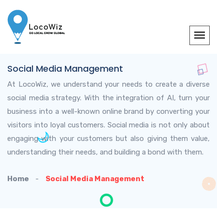
Social Media Management
At LocoWiz, we understand your needs to create a diverse
social media strategy. With the integration of AI, turn your
business into a well-known online brand by converting your
visitors into loyal customers. Social media is not only about
engaging with your customers but also giving them value,
understanding their needs, and building a bond with them.
Home
Social Media Management