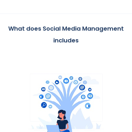
What does Social Media Management
includes