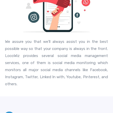
We assure you that we’ll always assist you in the best
possible way so that your company is always in the front.
LocoWiz provides several social media management
services, one of them is social media monitoring which
monitors all major social media channels like Facebook,
Instagram, Twitter, Linked In with, Youtube, Pinterest, and
others.