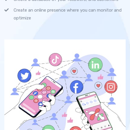
Create an online presence where you can monitor and
optimize